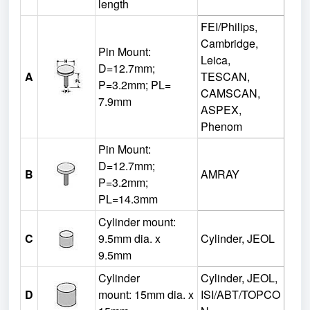
length
FEI/Philips,
Cambridge,
Pin Mount:
Leica,
D=12.7mm;
A
TESCAN,
P=3.2mm; PL=
CAMSCAN,
7.9mm
ASPEX,
Phenom
Pin Mount:
D=12.7mm;
B
AMRAY
P=3.2mm;
PL=14.3mm
Cylinder mount:
C
9.5mm dia. x
Cylinder, JEOL
9.5mm
Cylinder
Cylinder, JEOL,
D
mount:
15mm dia. x
ISI/ABT/TOPCO