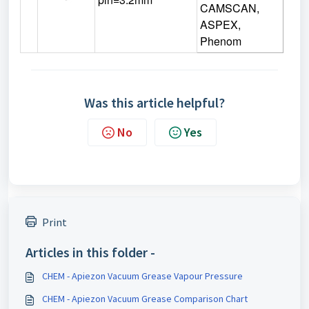
CAMSCAN,
ASPEX,
Phenom
Was this article helpful?
No
Yes
Print
Articles in this folder -
CHEM - Apiezon Vacuum Grease Vapour Pressure
CHEM - Apiezon Vacuum Grease Comparison Chart