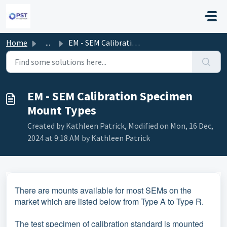
Skip to main content
Home
...
EM - SEM Calibration Specimen Mount Types
EM - SEM Calibration Specimen
Mount Types
Created by Kathleen Patrick, Modified on Mon, 16 Dec,
2024 at 9:18 AM by Kathleen Patrick
There are mounts available for most SEMs on the
market which are listed below from Type A to Type R.
The test specimen of calibration standard is mounted