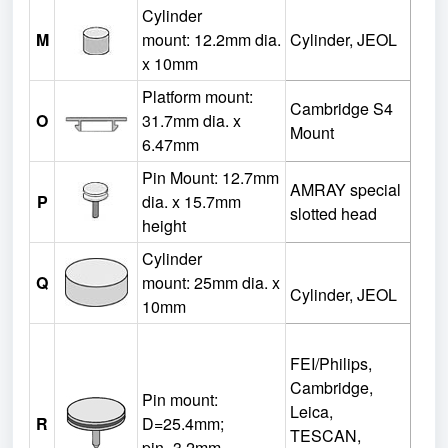
Cylinder
M
mount:
12.2mm dia.
Cylinder, JEOL
x 10mm
Platform mount:
Cambridge S4
O
31.7mm dia. x
Mount
6.47mm
Pin Mount: 12.7mm
AMRAY special
P
dia. x 15.7mm
slotted head
height
Cylinder
Q
mount:
25mm dia. x
Cylinder, JEOL
10mm
FEI/Philips,
Cambridge,
Pin mount:
Leica,
R
D=25.4mm;
TESCAN,
pin=3.2mm