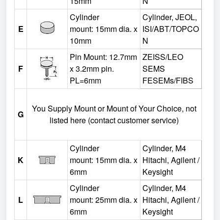
15mm
N
Cylinder
Cylinder, JEOL,
E
mount:
15mm dia. x
ISI/ABT/TOPCO
10mm
N
Pin Mount: 12.7mm
ZEISS/LEO
F
x 3.2mm pin.
SEMS
PL=6mm
FESEMs/FIBS
You Supply Mount or Mount of Your Choice, not
G
listed here (contact customer service)
Cylinder
Cylinder, M4
K
mount:
15mm dia. x
Hitachi, Agilent /
6mm
Keysight
Cylinder
Cylinder, M4
L
mount:
25mm dia. x
Hitachi, Agilent /
6mm
Keysight