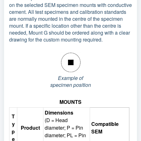
on the selected SEM specimen mounts with conductive
cement. All test specimens and calibration standards
are normally mounted in the centre of the specimen
mount. If a specific location other than the centre is
needed, Mount G should be ordered along with a clear
drawing for the custom mounting required.
Example of
specimen position
MOUNTS
Dimensions
T
(D = Head
y
Compatible
Product
diameter; P = Pin
p
SEM
diameter; PL = Pin
e